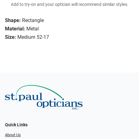
Add to try-on and your optician will recommend similar styles.
Shape:
Rectangle
Material:
Metal
Size:
Medium 52-17
Quick Links
About Us