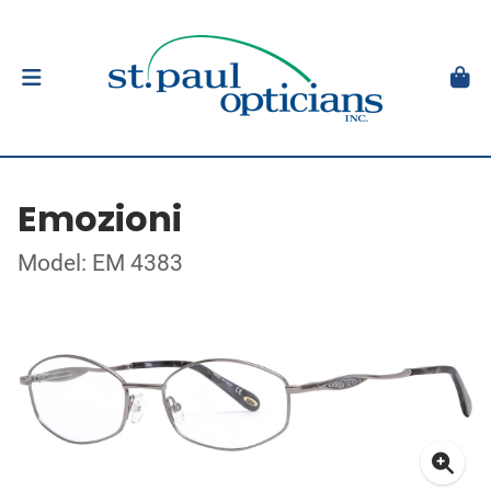
Emozioni
Model: EM 4383