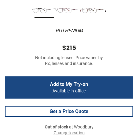
RUTHENIUM
$215
Not including lenses. Price varies by
Rx, lenses and insurance.
Add to My Try-on
Available in-office
Get a Price Quote
Out of stock
at Woodbury
Change location