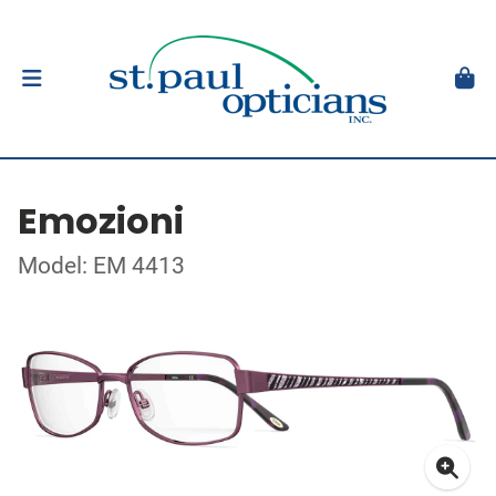
Emozioni
Model: EM 4413