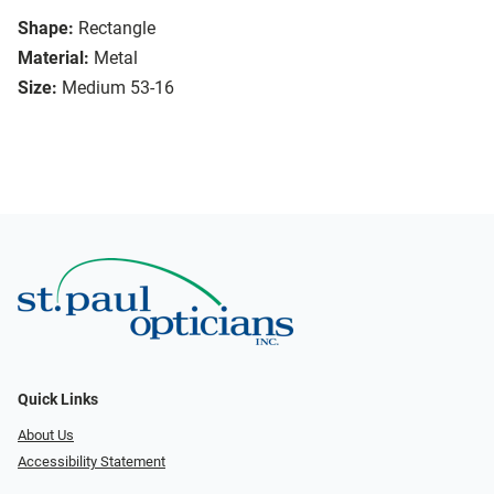
Shape:
Rectangle
Material:
Metal
Size:
Medium 53-16
Quick Links
About Us
Accessibility Statement