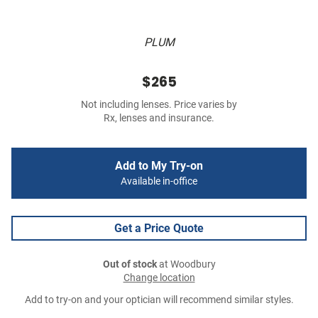
PLUM
$265
Not including lenses. Price varies by
Rx, lenses and insurance.
Add to My Try-on
Available in-office
Get a Price Quote
Out of stock
at Woodbury
Change location
Add to try-on and your optician will recommend similar styles.