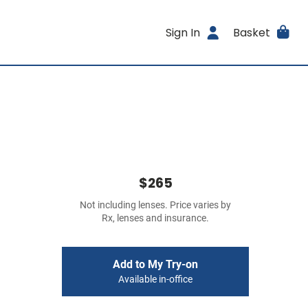
Sign In
Basket
$265
Not including lenses. Price varies by
Rx, lenses and insurance.
Add to My Try-on
Available in-office