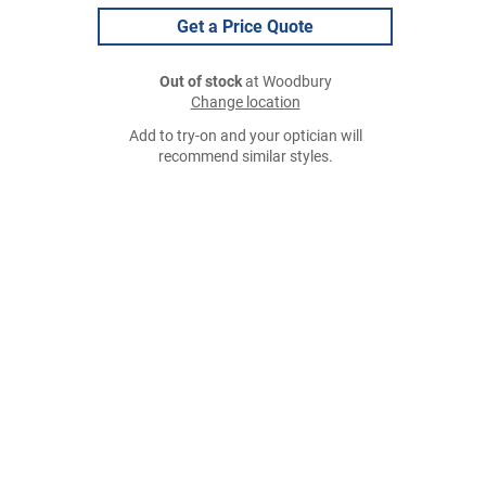
Get a Price Quote
Out of stock
at Woodbury
Change location
Add to try-on and your optician will
recommend similar styles.