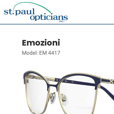
Emozioni
Model: EM 4417