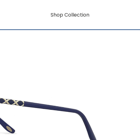
Shop Collection