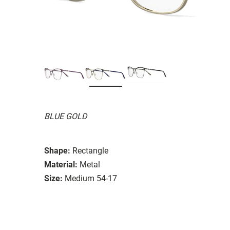
BLUE GOLD
Shape:
Rectangle
Material:
Metal
Size:
Medium 54-17