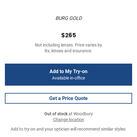
BURG GOLD
$265
Not including lenses. Price varies by
Rx, lenses and insurance.
Add to My Try-on
Available in-office
Get a Price Quote
Out of stock
at Woodbury
Change location
Add to try-on and your optician will recommend similar styles.