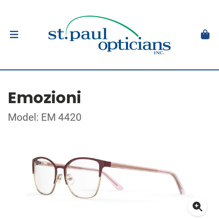
Emozioni
Model: EM 4420