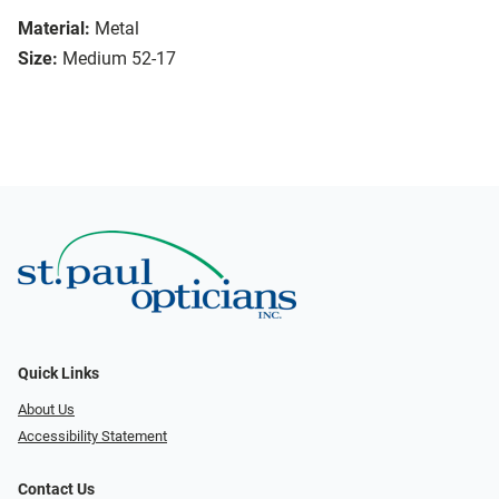
Material:
Metal
Size:
Medium 52-17
Quick Links
About Us
Accessibility Statement
Contact Us