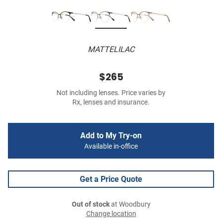
MATTELILAC
$265
Not including lenses. Price varies by
Rx, lenses and insurance.
Add to My Try-on
Available in-office
Get a Price Quote
Out of stock
at Woodbury
Change location