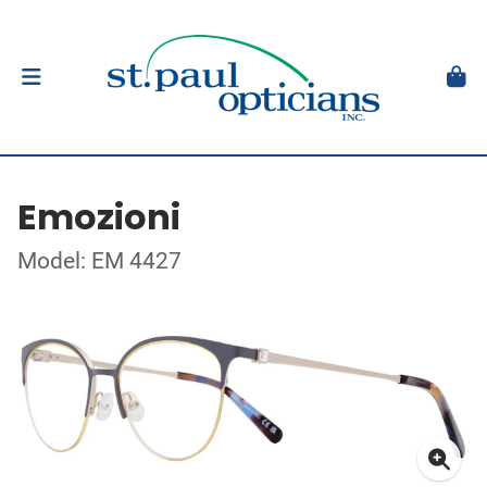
Emozioni
Model: EM 4427