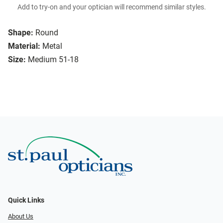
Add to try-on and your optician will recommend similar styles.
Shape:
Round
Material:
Metal
Size:
Medium 51-18
Quick Links
About Us