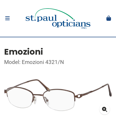
Emozioni
Model: Emozioni 4321/N