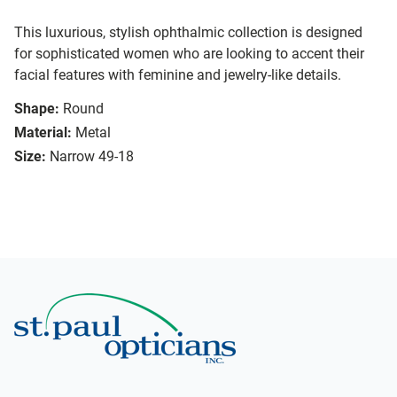
This luxurious, stylish ophthalmic collection is designed
for sophisticated women who are looking to accent their
facial features with feminine and jewelry-like details.
Shape:
Round
Material:
Metal
Size:
Narrow 49-18