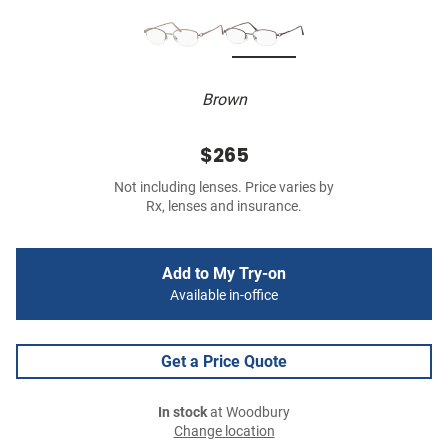
Brown
$265
Not including lenses. Price varies by
Rx, lenses and insurance.
Add to My Try-on
Available in-office
Get a Price Quote
In stock
at Woodbury
Change location