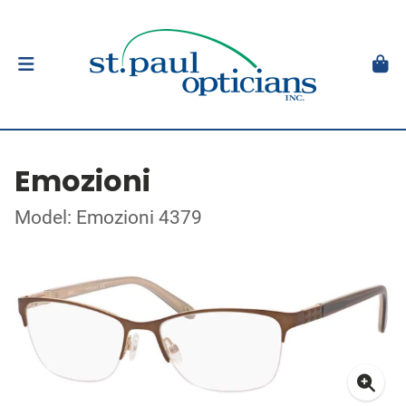
Emozioni
Model: Emozioni 4379