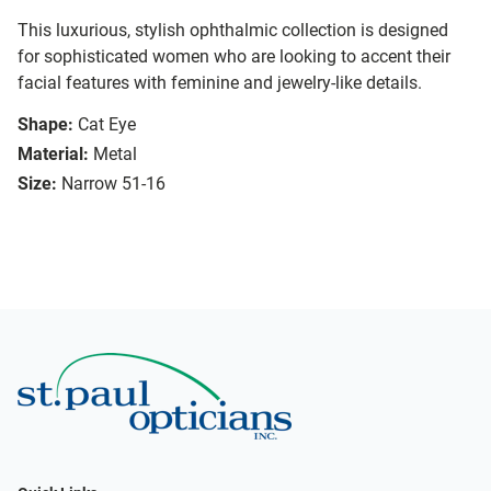
This luxurious, stylish ophthalmic collection is designed
for sophisticated women who are looking to accent their
facial features with feminine and jewelry-like details.
Shape:
Cat Eye
Material:
Metal
Size:
Narrow 51-16