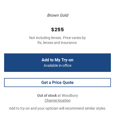
Brown Gold
$255
Not including lenses. Price varies by
Rx, lenses and insurance.
Add to My Try-on
Available in-office
Get a Price Quote
Out of stock
at Woodbury
Change location
Add to try-on and your optician will recommend similar styles.