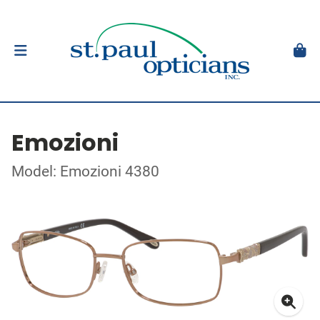
Emozioni
Model: Emozioni 4380