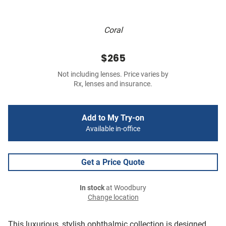
Coral
$265
Not including lenses. Price varies by
Rx, lenses and insurance.
Add to My Try-on
Available in-office
Get a Price Quote
In stock
at Woodbury
Change location
This luxurious, stylish ophthalmic collection is designed