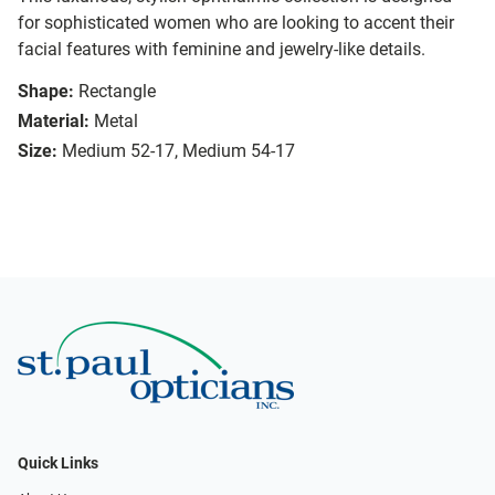
for sophisticated women who are looking to accent their
facial features with feminine and jewelry-like details.
Shape:
Rectangle
Material:
Metal
Size:
Medium 52-17, Medium 54-17
Quick Links