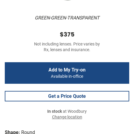
GREEN-GREEN-TRANSPARENT
$375
Not including lenses. Price varies by
Rx, lenses and insurance.
Add to My Try-on
Available in-office
Get a Price Quote
In stock
at Woodbury
Change location
Shape:
Round