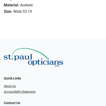
Material:
Acetate
Size:
Wide 53-19
Quick Links
About Us
Accessibility Statement
Contact Us