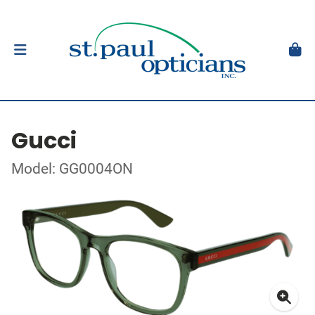
Gucci
Model: GG0004ON