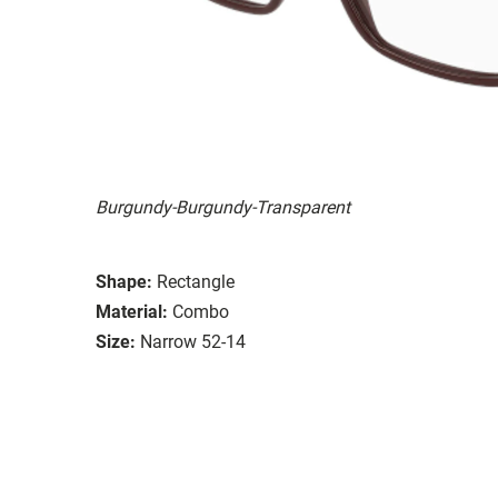
Burgundy-Burgundy-Transparent
Shape:
Rectangle
Material:
Combo
Size:
Narrow 52-14