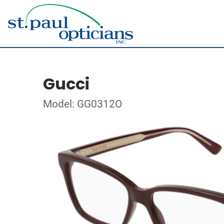
Gucci
Model: GG0312O