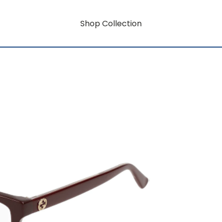
Shop Collection