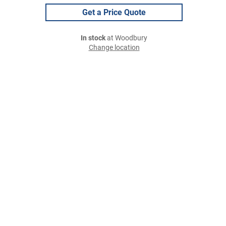
Get a Price Quote
In stock
at Woodbury
Change location