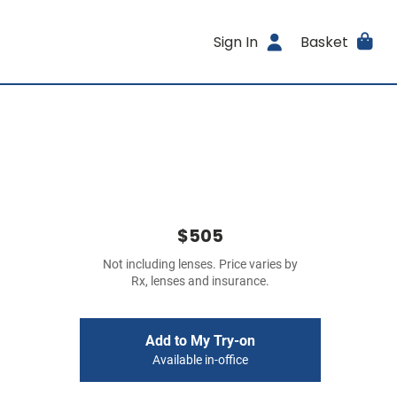
Sign In
Basket
$505
Not including lenses. Price varies by
Rx, lenses and insurance.
Add to My Try-on
Available in-office