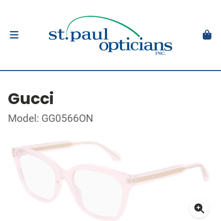
Gucci
Model: GG0566ON