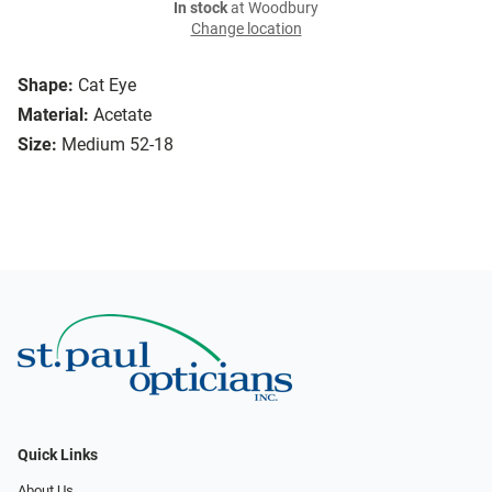
In stock
at Woodbury
Change location
Shape:
Cat Eye
Material:
Acetate
Size:
Medium 52-18
Quick Links
About Us