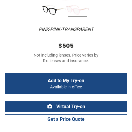
PINK-PINK-TRANSPARENT
$505
Not including lenses. Price varies by
Rx, lenses and insurance.
Add to My Try-on
Available in-office
Virtual Try-on
Get a Price Quote