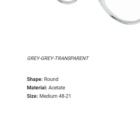
GREY-GREY-TRANSPARENT
Shape:
Round
Material:
Acetate
Size:
Medium 48-21