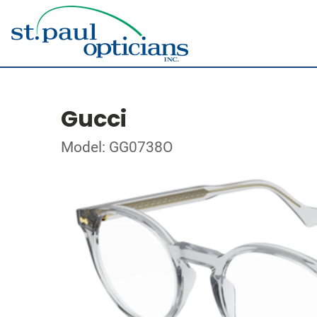
Gucci
Model: GG0738O