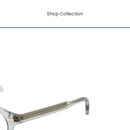
Shop Collection