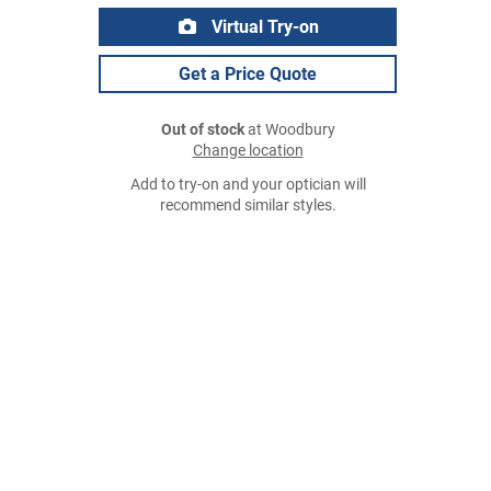
Virtual Try-on
Get a Price Quote
Out of stock
at Woodbury
Change location
Add to try-on and your optician will
recommend similar styles.