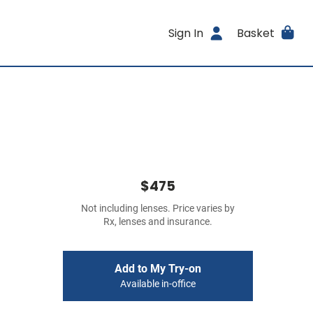
Sign In
Basket
$475
Not including lenses. Price varies by
Rx, lenses and insurance.
Add to My Try-on
Available in-office