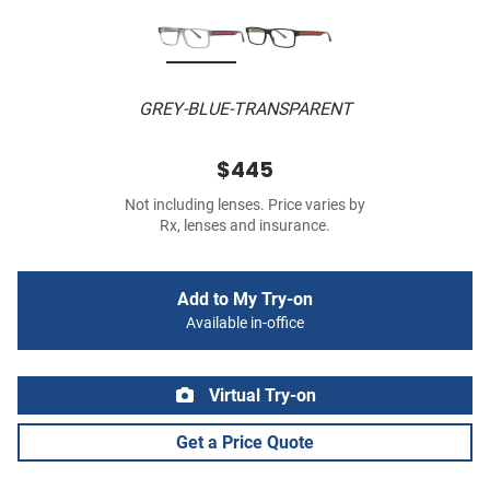
GREY-BLUE-TRANSPARENT
$445
Not including lenses. Price varies by
Rx, lenses and insurance.
Add to My Try-on
Available in-office
Virtual Try-on
Get a Price Quote