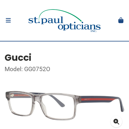
Gucci
Model: GG0752O