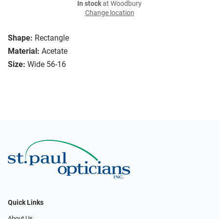
In stock
at Woodbury
Change location
Shape:
Rectangle
Material:
Acetate
Size:
Wide 56-16
Quick Links
About Us