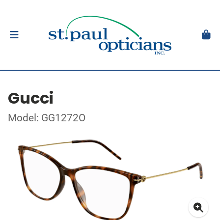
Gucci
Model: GG1272O