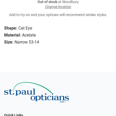
Out of stock
at Woodbury
Change location
Add to try-on and your optician will recommend similar styles.
Shape:
Cat Eye
Material:
Acetate
Size:
Narrow 53-14
Quick Links