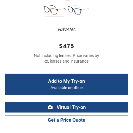
HAVANA
$475
Not including lenses. Price varies by
Rx, lenses and insurance.
Add to My Try-on
Available in-office
Virtual Try-on
Get a Price Quote