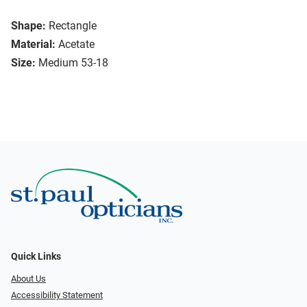
Shape:
Rectangle
Material:
Acetate
Size:
Medium 53-18
Quick Links
About Us
Accessibility Statement