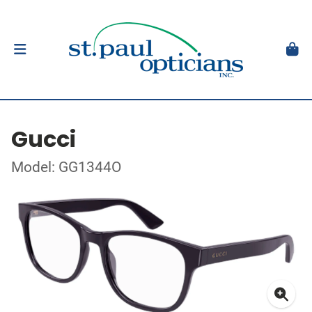
Gucci
Model: GG1344O