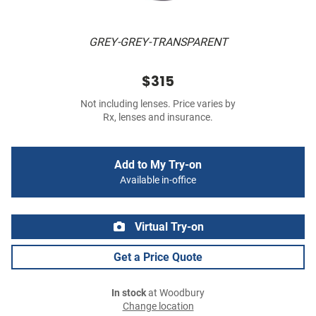
GREY-GREY-TRANSPARENT
$315
Not including lenses. Price varies by
Rx, lenses and insurance.
Add to My Try-on
Available in-office
Virtual Try-on
Get a Price Quote
In stock
at Woodbury
Change location