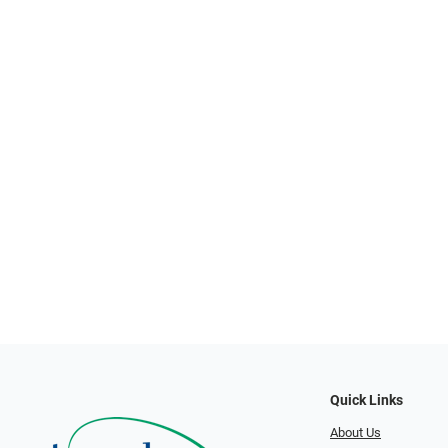
Quick Links
About Us