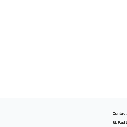
Contact
St. Paul 