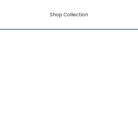
Shop Collection