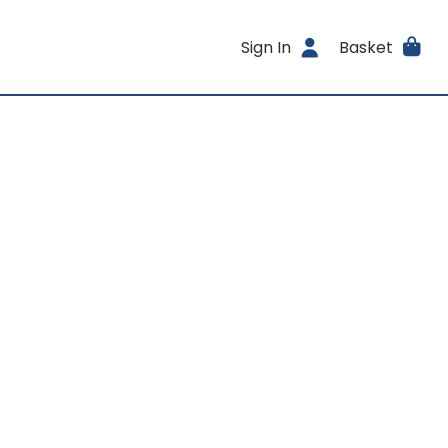
Sign In
Basket