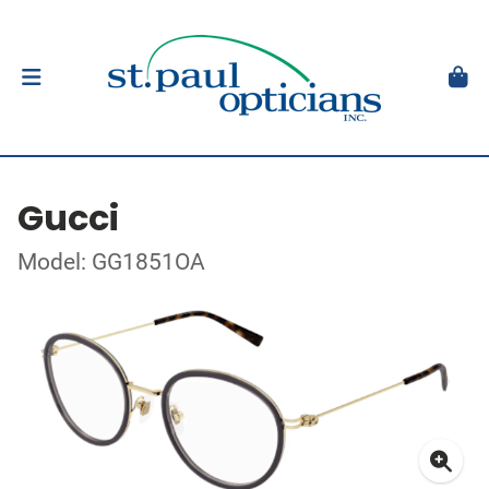
Gucci
Model: GG1851OA