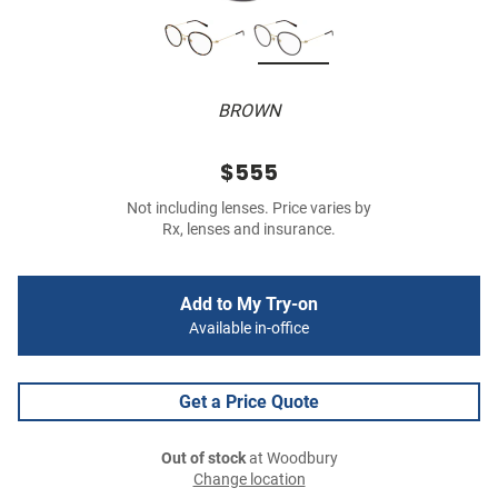
BROWN
$555
Not including lenses. Price varies by
Rx, lenses and insurance.
Add to My Try-on
Available in-office
Get a Price Quote
Out of stock
at Woodbury
Change location