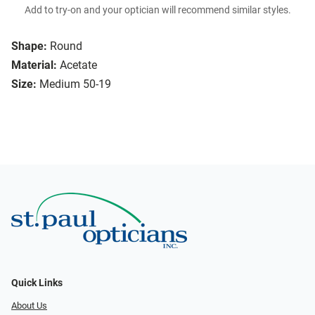
Add to try-on and your optician will recommend similar styles.
Shape:
Round
Material:
Acetate
Size:
Medium 50-19
Quick Links
About Us