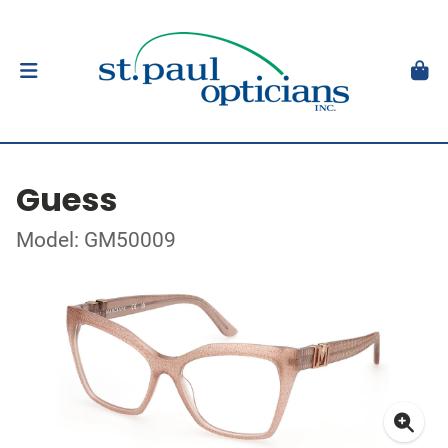
Guess
Model: GM50009