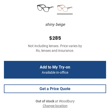
shiny beige
$285
Not including lenses. Price varies by
Rx, lenses and insurance.
Add to My Try-on
Available in-office
Get a Price Quote
Out of stock
at Woodbury
Change location