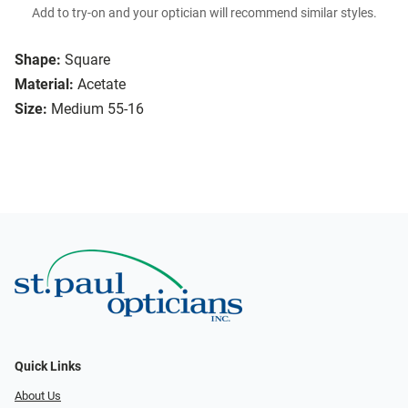
Add to try-on and your optician will recommend similar styles.
Shape:
Square
Material:
Acetate
Size:
Medium 55-16
Quick Links
About Us