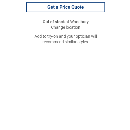
Get a Price Quote
Out of stock
at Woodbury
Change location
Add to try-on and your optician will
recommend similar styles.