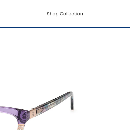
Shop Collection