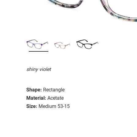
shiny violet
Shape:
Rectangle
Material:
Acetate
Size:
Medium 53-15