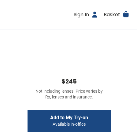
Sign In
Basket
$245
Not including lenses. Price varies by
Rx, lenses and insurance.
Add to My Try-on
Available in-office