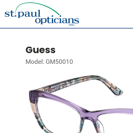
Guess
Model: GM50010