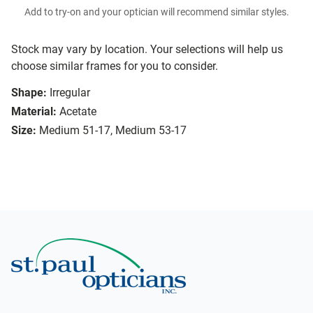
Add to try-on and your optician will recommend similar styles.
Stock may vary by location. Your selections will help us
choose similar frames for you to consider.
Shape:
Irregular
Material:
Acetate
Size:
Medium 51-17, Medium 53-17