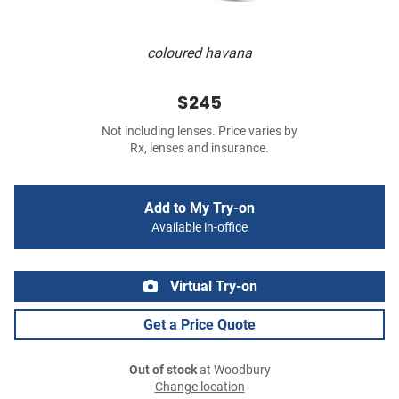
coloured havana
$245
Not including lenses. Price varies by
Rx, lenses and insurance.
Add to My Try-on
Available in-office
Virtual Try-on
Get a Price Quote
Out of stock
at Woodbury
Change location