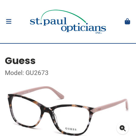
Guess
Model: GU2673