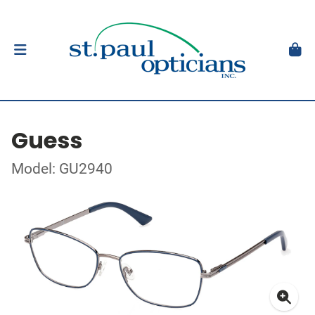
Guess
Model: GU2940