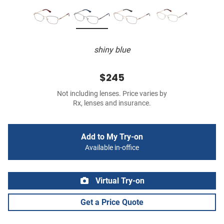
shiny blue
$245
Not including lenses. Price varies by
Rx, lenses and insurance.
Add to My Try-on
Available in-office
Virtual Try-on
Get a Price Quote