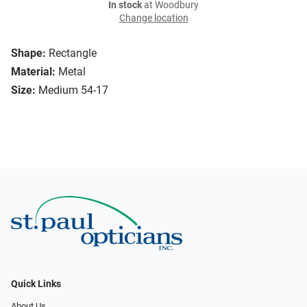
In stock
at Woodbury
Change location
Shape:
Rectangle
Material:
Metal
Size:
Medium 54-17
Quick Links
About Us