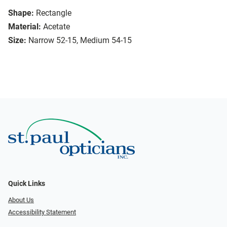
Shape:
Rectangle
Material:
Acetate
Size:
Narrow 52-15, Medium 54-15
Quick Links
About Us
Accessibility Statement