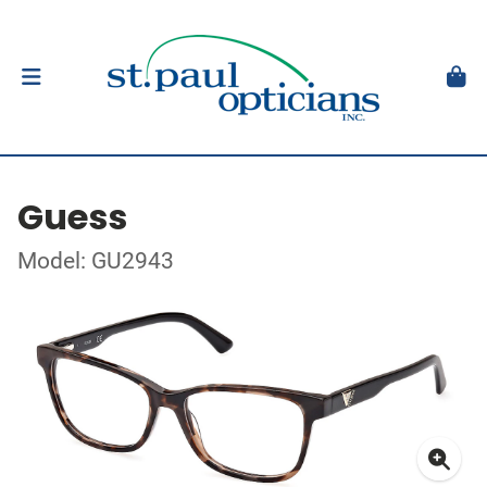
Guess
Model: GU2943