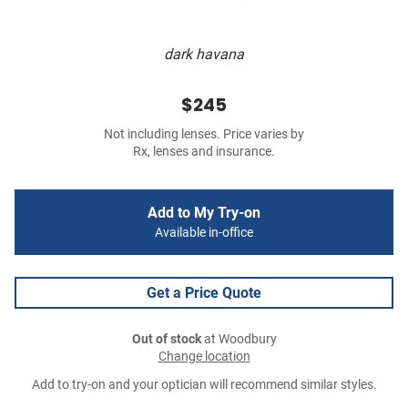
dark havana
$245
Not including lenses. Price varies by
Rx, lenses and insurance.
Add to My Try-on
Available in-office
Get a Price Quote
Out of stock
at Woodbury
Change location
Add to try-on and your optician will recommend similar styles.