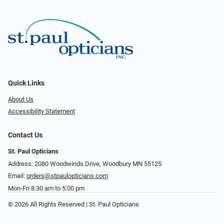
Quick Links
About Us
Accessibility Statement
Contact Us
St. Paul Opticians
Address: 2080 Woodwinds Drive, Woodbury MN 55125
Email:
orders@stpaulopticians.com
Mon-Fri 8:30 am to 5:00 pm
© 2026 All Rights Reserved | St. Paul Opticians