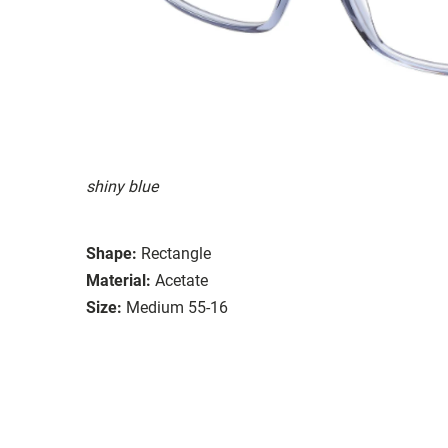
shiny blue
Shape:
Rectangle
Material:
Acetate
Size:
Medium 55-16