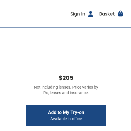
Sign In
Basket
$205
Not including lenses. Price varies by
Rx, lenses and insurance.
Add to My Try-on
Available in-office