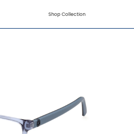
Shop Collection