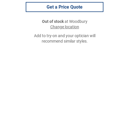
Get a Price Quote
Out of stock
at Woodbury
Change location
Add to try-on and your optician will
recommend similar styles.