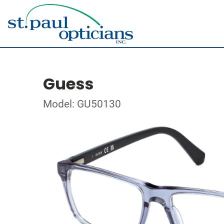
Guess
Model: GU50130