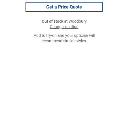
Get a Price Quote
Out of stock
at Woodbury
Change location
Add to try-on and your optician will
recommend similar styles.