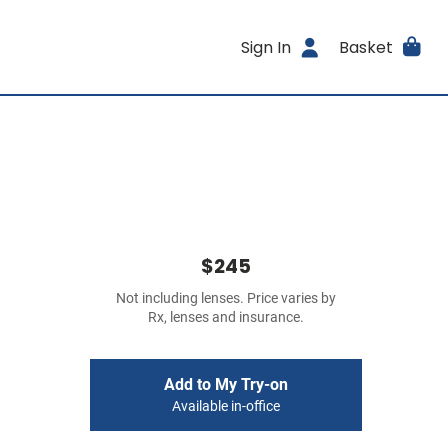
Sign In
Basket
$245
Not including lenses. Price varies by
Rx, lenses and insurance.
Add to My Try-on
Available in-office