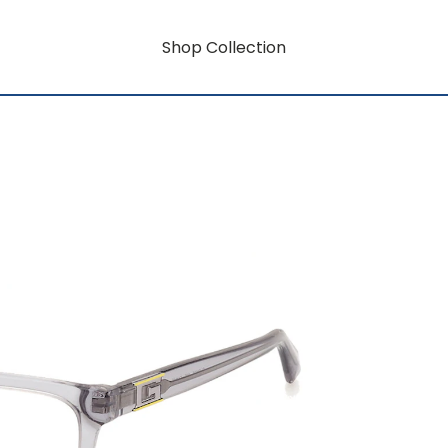
Shop Collection