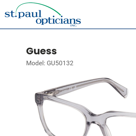
Guess
Model: GU50132