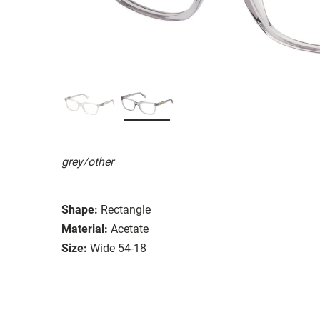
grey/other
Shape:
Rectangle
Material:
Acetate
Size:
Wide 54-18