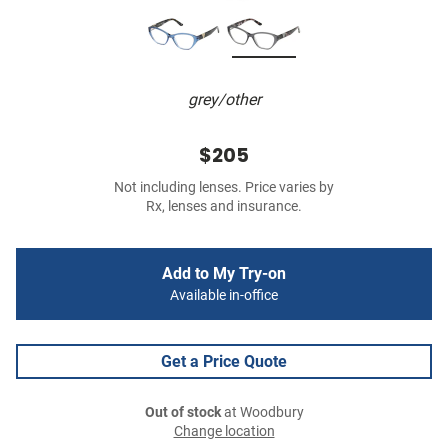
grey/other
$205
Not including lenses. Price varies by
Rx, lenses and insurance.
Add to My Try-on
Available in-office
Get a Price Quote
Out of stock
at Woodbury
Change location