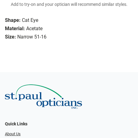
Add to try-on and your optician will recommend similar styles.
Shape:
Cat Eye
Material:
Acetate
Size:
Narrow 51-16
Quick Links
About Us