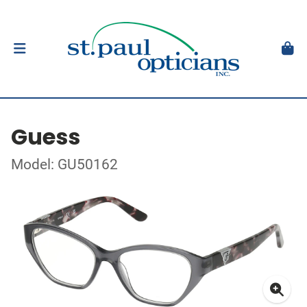
Guess
Model: GU50162