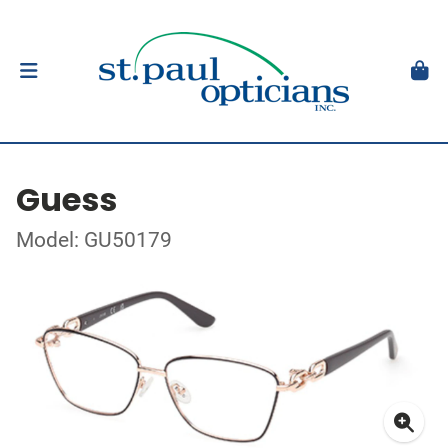
Guess
Model: GU50179