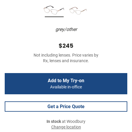
grey/other
$245
Not including lenses. Price varies by
Rx, lenses and insurance.
Add to My Try-on
Available in-office
Get a Price Quote
In stock
at Woodbury
Change location