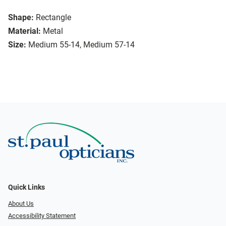
Shape:
Rectangle
Material:
Metal
Size:
Medium 55-14, Medium 57-14
Quick Links
About Us
Accessibility Statement