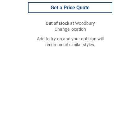
Get a Price Quote
Out of stock
at Woodbury
Change location
Add to try-on and your optician will
recommend similar styles.