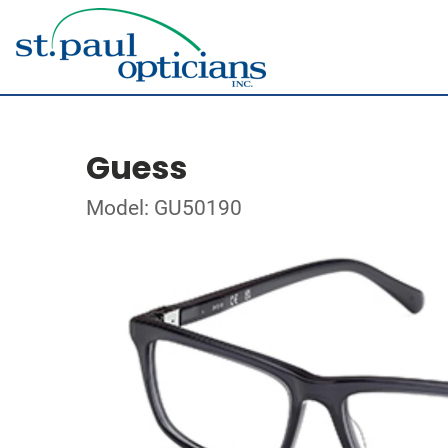
Guess
Model: GU50190