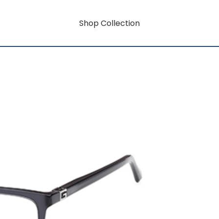
Shop Collection