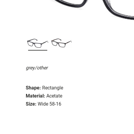
grey/other
Shape:
Rectangle
Material:
Acetate
Size:
Wide 58-16