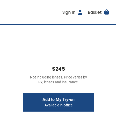
Sign In
Basket
$245
Not including lenses. Price varies by
Rx, lenses and insurance.
Add to My Try-on
Available in-office