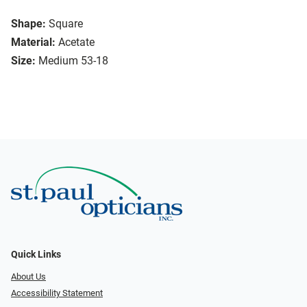
Shape:
Square
Material:
Acetate
Size:
Medium 53-18
Quick Links
About Us
Accessibility Statement