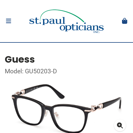
Guess
Model: GU50203-D