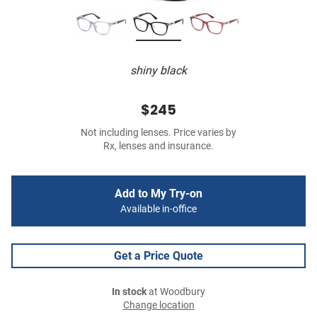
shiny black
$245
Not including lenses. Price varies by
Rx, lenses and insurance.
Add to My Try-on
Available in-office
Get a Price Quote
In stock
at Woodbury
Change location