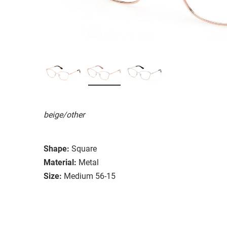
beige/other
Shape:
Square
Material:
Metal
Size:
Medium 56-15