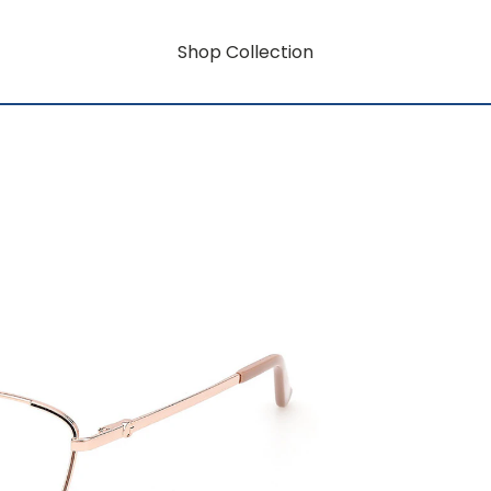
Shop Collection