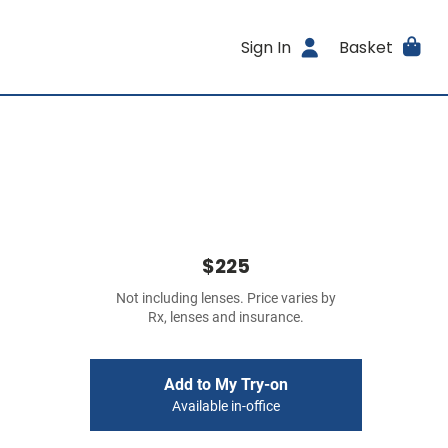
Sign In
Basket
$225
Not including lenses. Price varies by
Rx, lenses and insurance.
Add to My Try-on
Available in-office