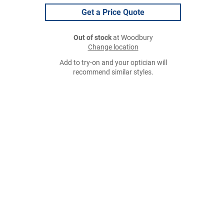
Get a Price Quote
Out of stock
at Woodbury
Change location
Add to try-on and your optician will
recommend similar styles.