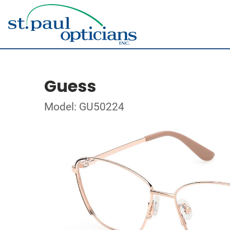
Guess
Model: GU50224