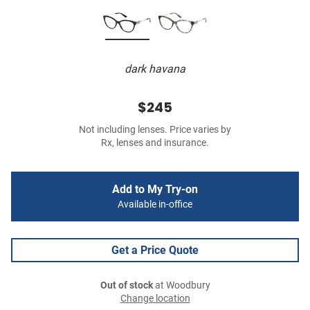
dark havana
$245
Not including lenses. Price varies by
Rx, lenses and insurance.
Add to My Try-on
Available in-office
Get a Price Quote
Out of stock
at Woodbury
Change location