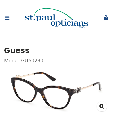
Guess
Model: GU50230