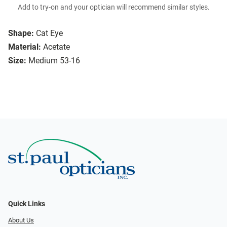
Add to try-on and your optician will recommend similar styles.
Shape:
Cat Eye
Material:
Acetate
Size:
Medium 53-16
Quick Links
About Us