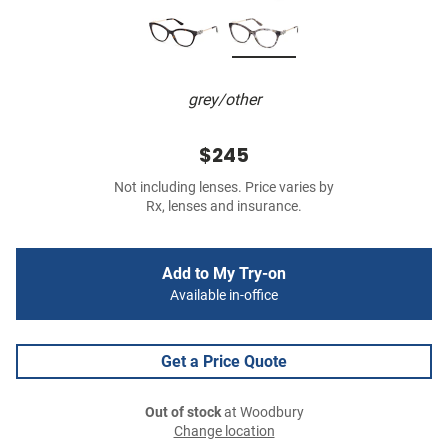
grey/other
$245
Not including lenses. Price varies by
Rx, lenses and insurance.
Add to My Try-on
Available in-office
Get a Price Quote
Out of stock
at Woodbury
Change location