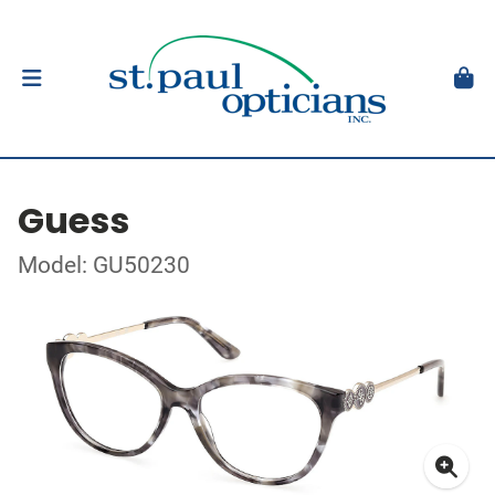
Guess
Model: GU50230