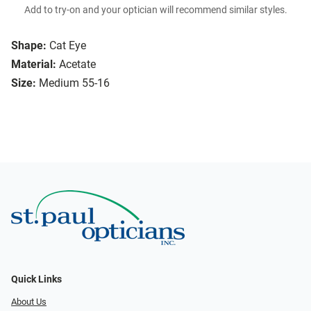
Add to try-on and your optician will recommend similar styles.
Shape:
Cat Eye
Material:
Acetate
Size:
Medium 55-16
Quick Links
About Us