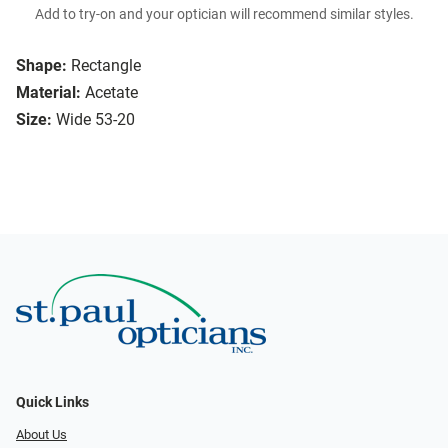
Add to try-on and your optician will recommend similar styles.
Shape:
Rectangle
Material:
Acetate
Size:
Wide 53-20
Quick Links
About Us