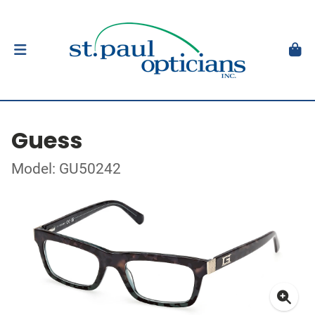
Guess
Model: GU50242