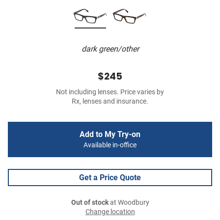
dark green/other
$245
Not including lenses. Price varies by
Rx, lenses and insurance.
Add to My Try-on
Available in-office
Get a Price Quote
Out of stock
at Woodbury
Change location