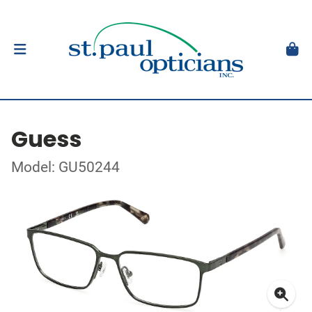
Guess
Model: GU50244