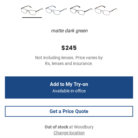
matte dark green
$245
Not including lenses. Price varies by
Rx, lenses and insurance.
Add to My Try-on
Available in-office
Get a Price Quote
Out of stock
at Woodbury
Change location