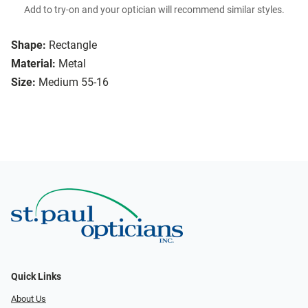
Add to try-on and your optician will recommend similar styles.
Shape:
Rectangle
Material:
Metal
Size:
Medium 55-16
Quick Links
About Us