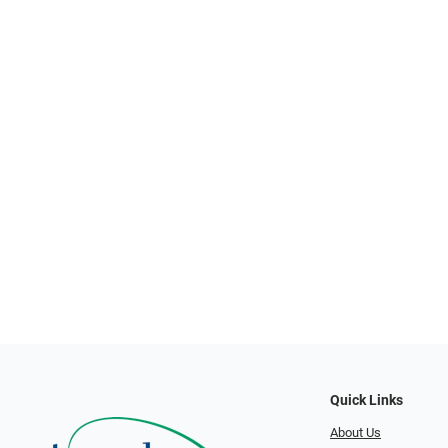
Quick Links
About Us