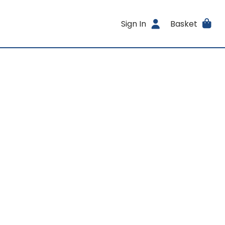
Sign In
Basket