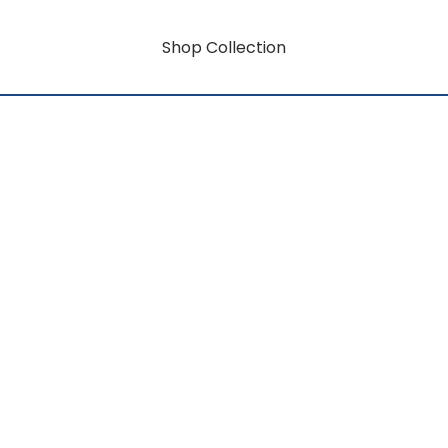
Shop Collection