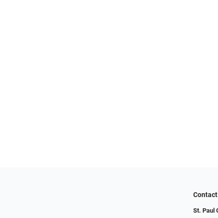
Contact
St. Paul 