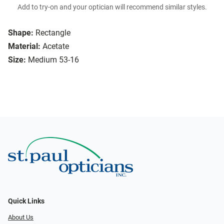
Add to try-on and your optician will recommend similar styles.
Shape:
Rectangle
Material:
Acetate
Size:
Medium 53-16
Quick Links
About Us