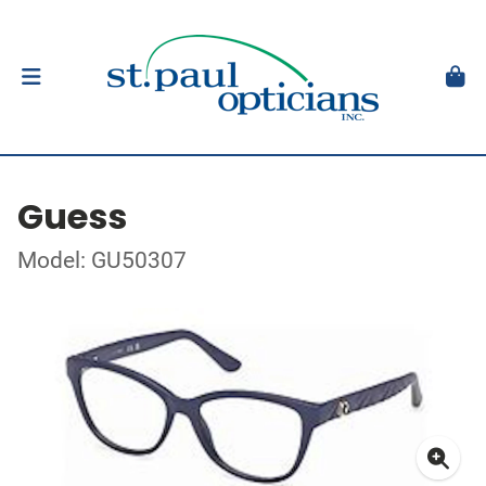
Guess
Model: GU50307