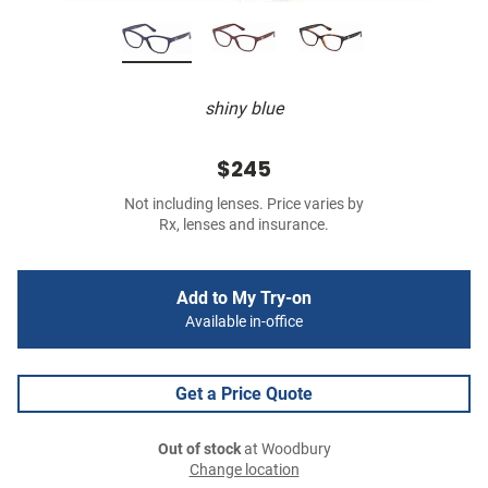
shiny blue
$245
Not including lenses. Price varies by
Rx, lenses and insurance.
Add to My Try-on
Available in-office
Get a Price Quote
Out of stock
at Woodbury
Change location