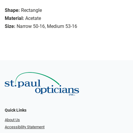
Shape:
Rectangle
Material:
Acetate
Size:
Narrow 50-16, Medium 53-16
Quick Links
About Us
Accessibility Statement