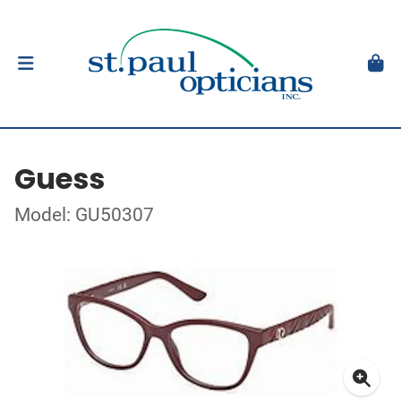
Guess
Model: GU50307