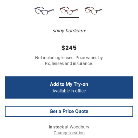
shiny bordeaux
$245
Not including lenses. Price varies by
Rx, lenses and insurance.
Add to My Try-on
Available in-office
Get a Price Quote
In stock
at Woodbury
Change location