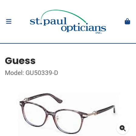
Guess
Model: GU50339-D