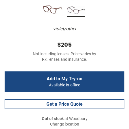
violet/other
$205
Not including lenses. Price varies by
Rx, lenses and insurance.
Add to My Try-on
Available in-office
Get a Price Quote
Out of stock
at Woodbury
Change location