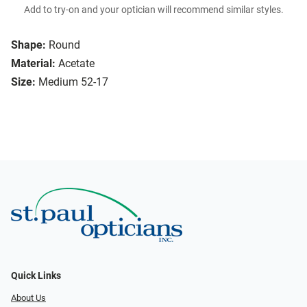
Add to try-on and your optician will recommend similar styles.
Shape:
Round
Material:
Acetate
Size:
Medium 52-17
Quick Links
About Us