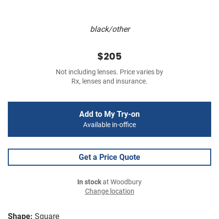
black/other
$205
Not including lenses. Price varies by
Rx, lenses and insurance.
Add to My Try-on
Available in-office
Get a Price Quote
In stock
at Woodbury
Change location
Shape:
Square