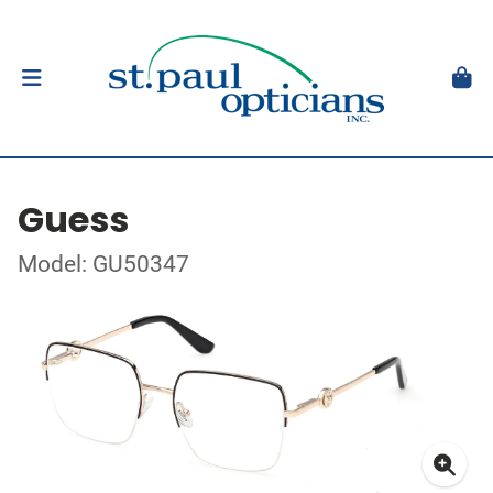
Guess
Model: GU50347