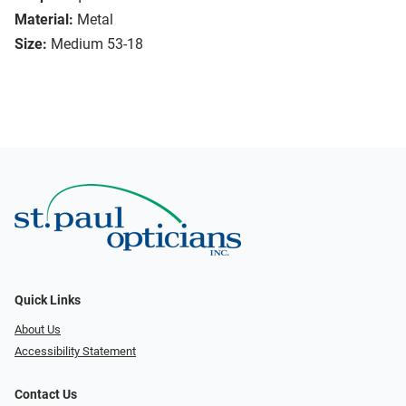
Material:
Metal
Size:
Medium 53-18
Quick Links
About Us
Accessibility Statement
Contact Us