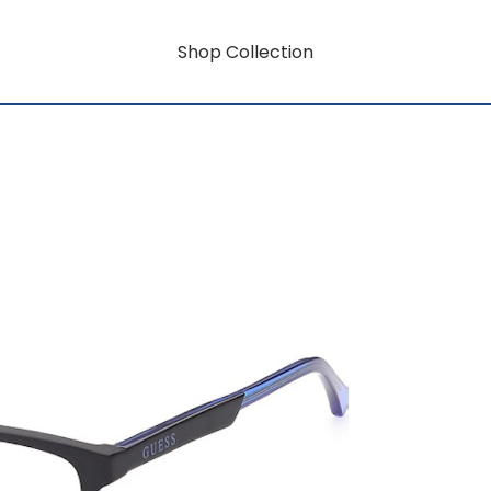
Shop Collection