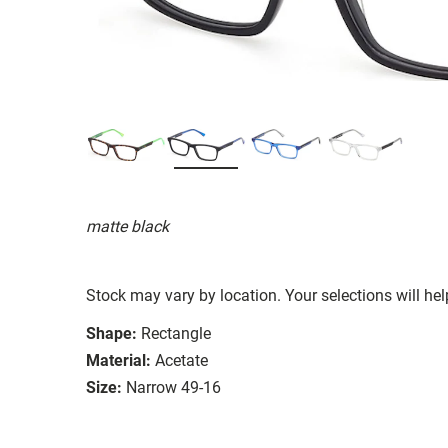
matte black
Stock may vary by location. Your selections will hel
Shape:
Rectangle
Material:
Acetate
Size:
Narrow 49-16