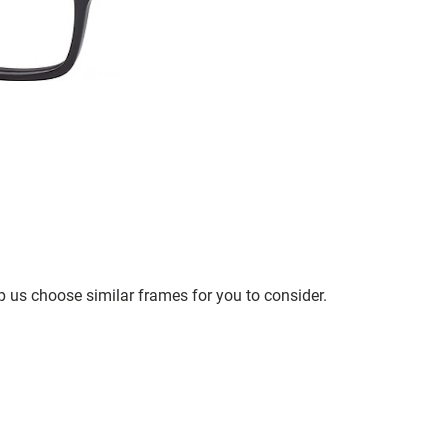
p us choose similar frames for you to consider.