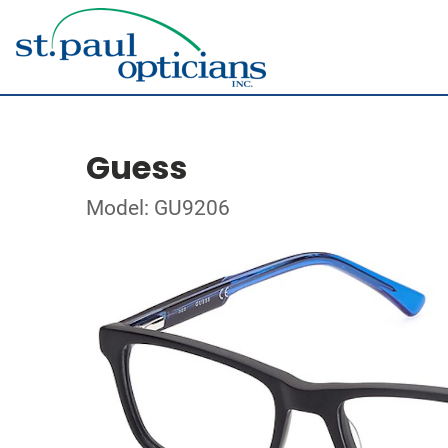
Guess
Model: GU9206