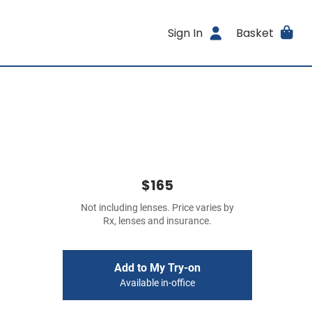
Sign In
Basket
$165
Not including lenses. Price varies by
Rx, lenses and insurance.
Add to My Try-on
Available in-office