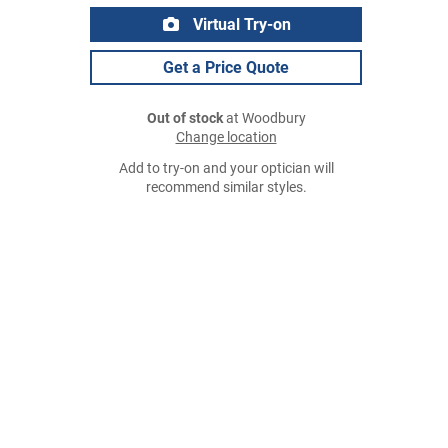
Virtual Try-on
Get a Price Quote
Out of stock
at Woodbury
Change location
Add to try-on and your optician will
recommend similar styles.