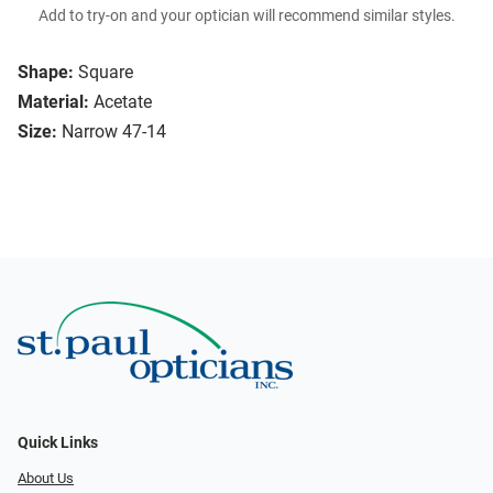
Add to try-on and your optician will recommend similar styles.
Shape:
Square
Material:
Acetate
Size:
Narrow 47-14
Quick Links
About Us