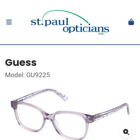
Guess
Model: GU9225