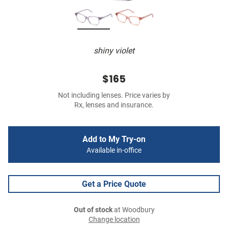
shiny violet
$165
Not including lenses. Price varies by
Rx, lenses and insurance.
Add to My Try-on
Available in-office
Get a Price Quote
Out of stock
at Woodbury
Change location