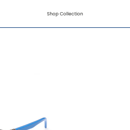
Shop Collection