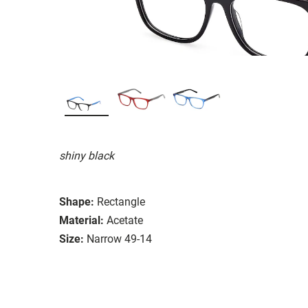
shiny black
Shape:
Rectangle
Material:
Acetate
Size:
Narrow 49-14