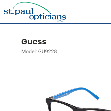
Guess
Model: GU9228