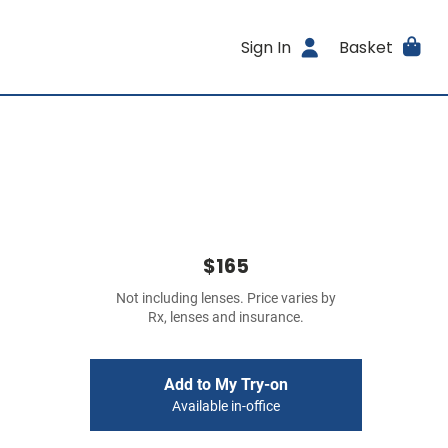
Sign In
Basket
$165
Not including lenses. Price varies by
Rx, lenses and insurance.
Add to My Try-on
Available in-office