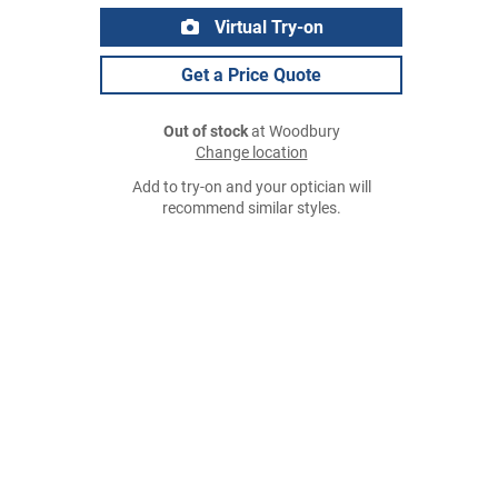
Virtual Try-on
Get a Price Quote
Out of stock
at Woodbury
Change location
Add to try-on and your optician will
recommend similar styles.