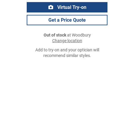
Virtual Try-on
Get a Price Quote
Out of stock
at Woodbury
Change location
Add to try-on and your optician will
recommend similar styles.