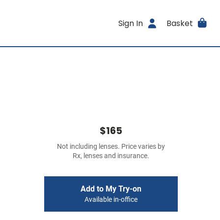
Sign In
Basket
$165
Not including lenses. Price varies by
Rx, lenses and insurance.
Add to My Try-on
Available in-office