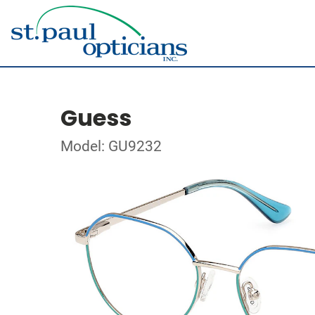
Guess
Model: GU9232