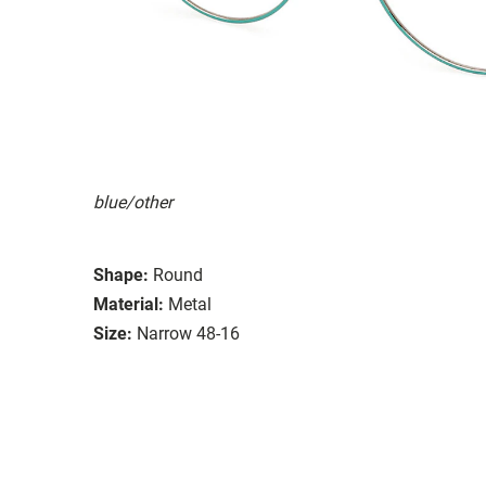
blue/other
Shape:
Round
Material:
Metal
Size:
Narrow 48-16