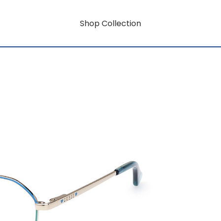
Shop Collection