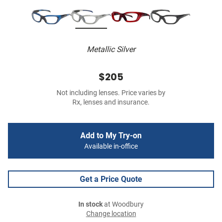
Metallic Silver
$205
Not including lenses. Price varies by
Rx, lenses and insurance.
Add to My Try-on
Available in-office
Get a Price Quote
In stock
at Woodbury
Change location