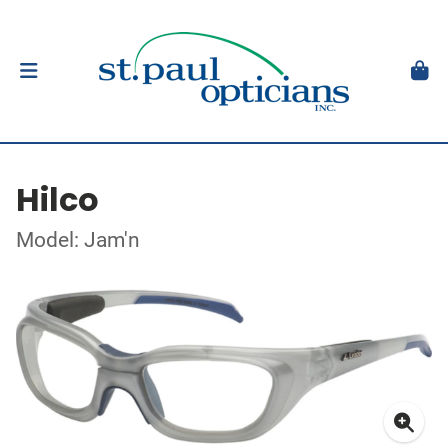
Hilco
Model: Jam'n