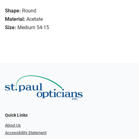
Shape:
Round
Material:
Acetate
Size:
Medium 54-15
Quick Links
About Us
Accessibility Statement