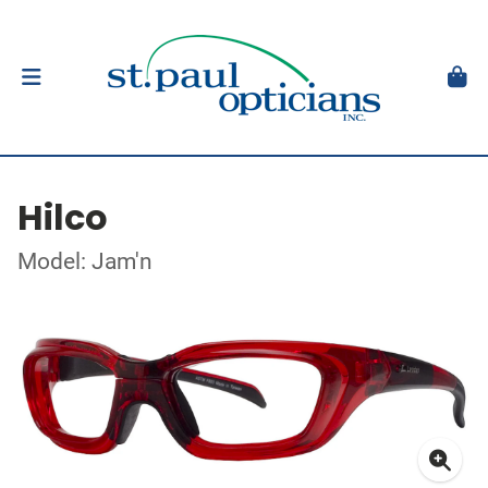
Hilco
Model: Jam'n