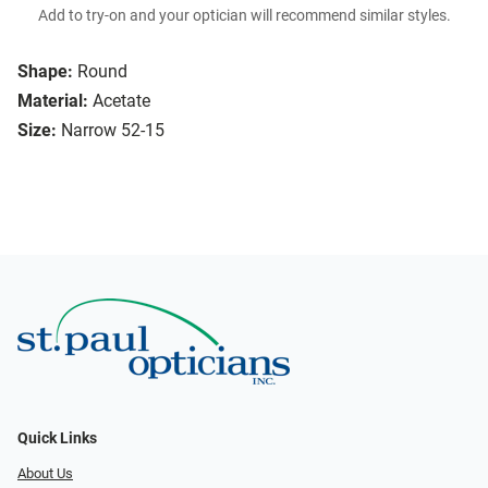
Add to try-on and your optician will recommend similar styles.
Shape:
Round
Material:
Acetate
Size:
Narrow 52-15
Quick Links
About Us