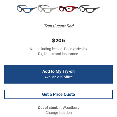
Translucent Red
$205
Not including lenses. Price varies by
Rx, lenses and insurance.
Add to My Try-on
Available in-office
Get a Price Quote
Out of stock
at Woodbury
Change location