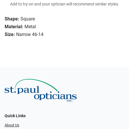
Add to try-on and your optician will recommend similar styles.
Shape:
Square
Material:
Metal
Size:
Narrow 46-14
Quick Links
About Us