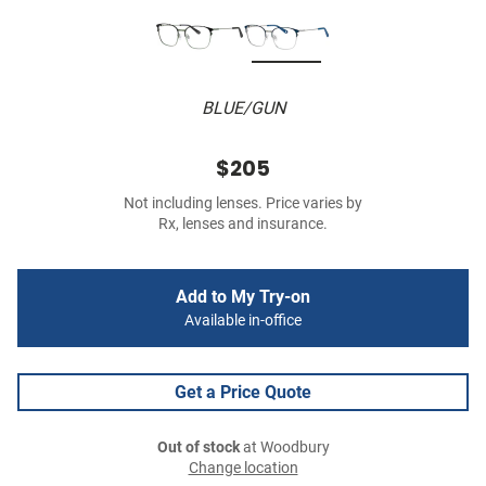
BLUE/GUN
$205
Not including lenses. Price varies by
Rx, lenses and insurance.
Add to My Try-on
Available in-office
Get a Price Quote
Out of stock
at Woodbury
Change location