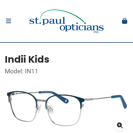
Indii Kids
Model: IN11