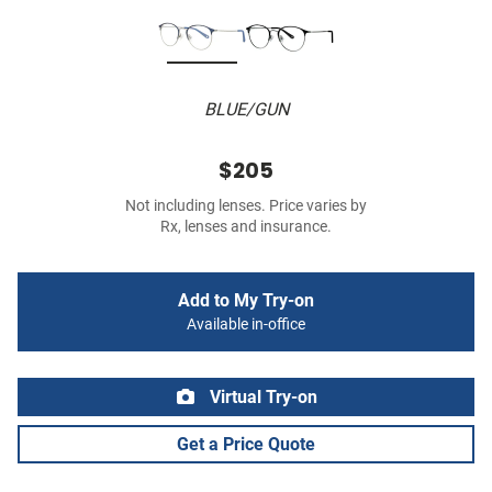
BLUE/GUN
$205
Not including lenses. Price varies by
Rx, lenses and insurance.
Add to My Try-on
Available in-office
Virtual Try-on
Get a Price Quote