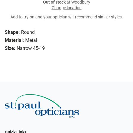
Out of stock
at Woodbury
Change location
Add to try-on and your optician will recommend similar styles.
Shape:
Round
Material:
Metal
Size:
Narrow 45-19
Quick Links