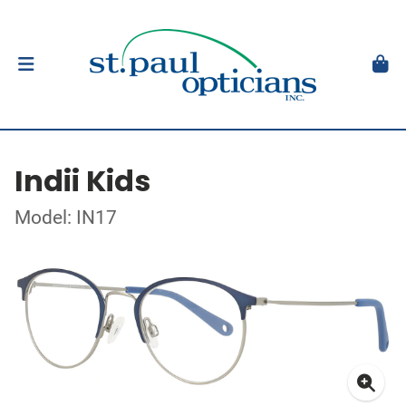
Indii Kids
Model: IN17