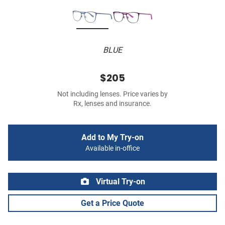
BLUE
$205
Not including lenses. Price varies by
Rx, lenses and insurance.
Add to My Try-on
Available in-office
Virtual Try-on
Get a Price Quote