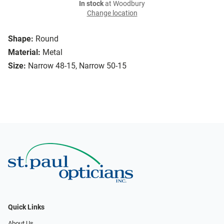
In stock
at Woodbury
Change location
Shape:
Round
Material:
Metal
Size:
Narrow 48-15, Narrow 50-15
Quick Links
About Us