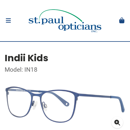
Indii Kids
Model: IN18