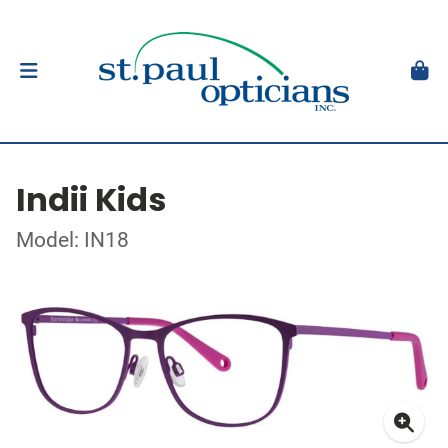
Indii Kids
Model: IN18