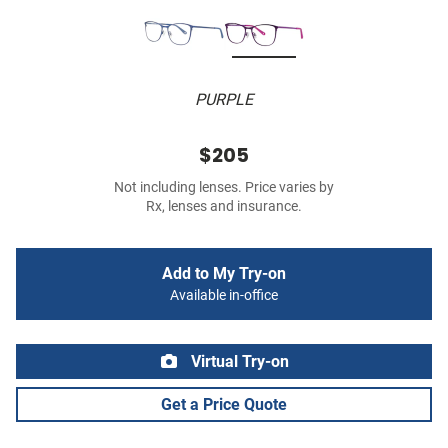
PURPLE
$205
Not including lenses. Price varies by
Rx, lenses and insurance.
Add to My Try-on
Available in-office
Virtual Try-on
Get a Price Quote