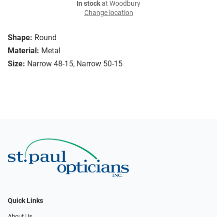
In stock
at Woodbury
Change location
Shape:
Round
Material:
Metal
Size:
Narrow 48-15, Narrow 50-15
Quick Links
About Us