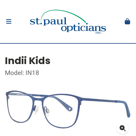
Indii Kids
Model: IN18