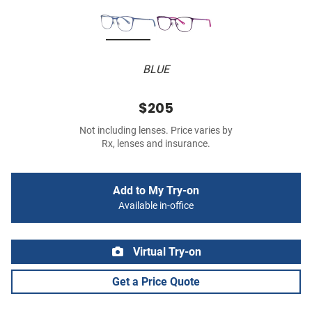
BLUE
$205
Not including lenses. Price varies by
Rx, lenses and insurance.
Add to My Try-on
Available in-office
Virtual Try-on
Get a Price Quote