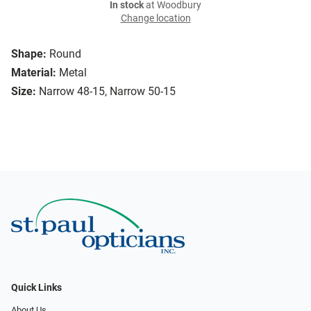
In stock
at Woodbury
Change location
Shape:
Round
Material:
Metal
Size:
Narrow 48-15, Narrow 50-15
Quick Links
About Us